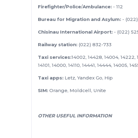
Firefighter/Police
/
Ambulance:
- 112
Bureau for Migration and Asylum:
- (022
Chisinau International Airport:
- (022) 52
Railway station:
(022) 832-733
Taxi services:
14002, 14428, 14004, 14222, 1
14101, 14000, 14110, 14441, 14444, 14005, 14
Taxi apps:
Letz, Yandex Go, Hip
SIM:
Orange, Moldcell, Unite
OTHER USEFUL INFORMATION