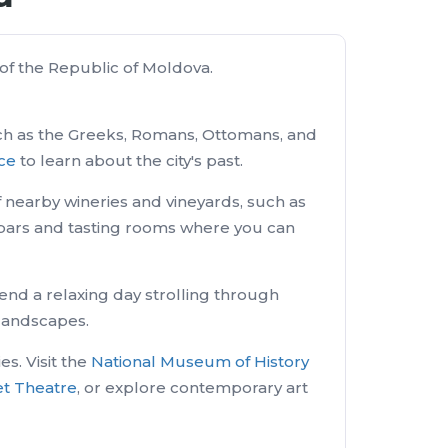
r of the Republic of Moldova.
 such as the Greeks, Romans, Ottomans, and
ace
to learn about the city's past.
 of nearby wineries and vineyards, such as
ne bars and tasting rooms where you can
end a relaxing day strolling through
 landscapes.
s. Visit the
National Museum of History
et Theatre
, or explore contemporary art