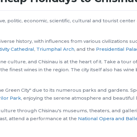
ve, politic, economic, scientific, cultural and tourist cente
diverse history, with influences from various civilizations
ivity Cathedral
,
Triumphal Arch
, and the
Presidential Pal
ine culture, and Chisinau is at the heart of it. Take a tour
the finest wines in the region. The city itself also has wi
"The Green City" due to its numerous parks and gardens. Sp
ilor Park
, enjoying the serene atmosphere and beautiful
ulture through Chisinau's museums, theaters, and gallerie
past, attend a performance at the
National Opera and Ball