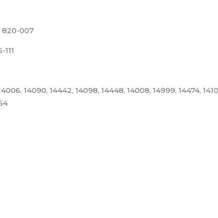
) 820-007
5-111
4006, 14090, 14442, 14098, 14448, 14008, 14999, 14474, 14100
554