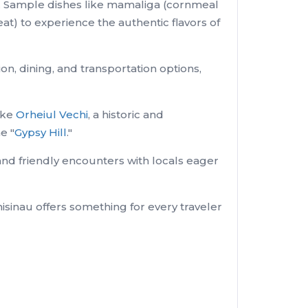
au. Sample dishes like mamaliga (cornmeal
eat) to experience the authentic flavors of
, dining, and transportation options,
like
Orheiul Vechi
, a historic and
e "
Gypsy Hill
."
and friendly encounters with locals eager
hisinau offers something for every traveler