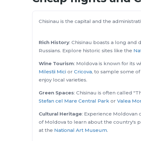
Chisinau is the capital and the administrati
Rich History
: Chisinau boasts a long and 
Russians. Explore historic sites like the
Nat
Wine Tourism
: Moldova is known for its w
Milestii Mici
or
Cricova
, to sample some of 
enjoy local varieties.
Green Spaces
: Chisinau is often called 
Stefan cel Mare Central Park
or
Valea Mor
Cultural Heritage
: Experience Moldovan c
of Moldova to learn about the country's 
at the
National Art Museum
.