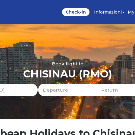
Check-in
Informazioni
My
Book flight to
CHISINAU (RMO)
Cheap Holidays to Chisina