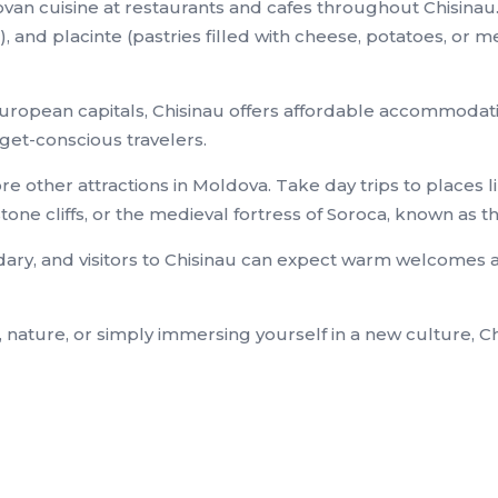
ldovan cuisine at restaurants and cafes throughout Chisin
, and placinte (pastries filled with cheese, potatoes, or m
ropean capitals, Chisinau offers affordable accommodation
dget-conscious travelers.
ore other attractions in Moldova. Take day trips to places 
ne cliffs, or the medieval fortress of Soroca, known as th
ndary, and visitors to Chisinau can expect warm welcomes 
, nature, or simply immersing yourself in a new culture, C