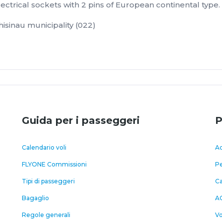
ectrical sockets with 2 pins of European continental type.
isinau municipality (022)
Guida per i passeggeri
P
Calendario voli
Ac
FLYONE Commissioni
Pe
Tipi di passeggeri
C
Bagaglio
A
Regole generali
Vo