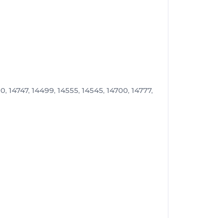
, 14747, 14499, 14555, 14545, 14700, 14777,