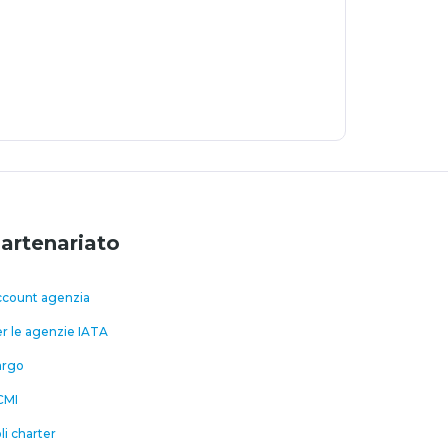
artenariato
count agenzia
r le agenzie IATA
argo
CMI
li charter