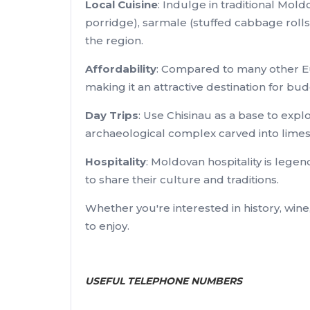
Local Cuisine
: Indulge in traditional Mo
porridge), sarmale (stuffed cabbage rolls)
the region.
Affordability
: Compared to many other Eu
making it an attractive destination for bu
Day Trips
: Use Chisinau as a base to expl
archaeological complex carved into limesto
Hospitality
: Moldovan hospitality is lege
to share their culture and traditions.
Whether you're interested in history, wine
to enjoy.
USEFUL TELEPHONE NUMBERS