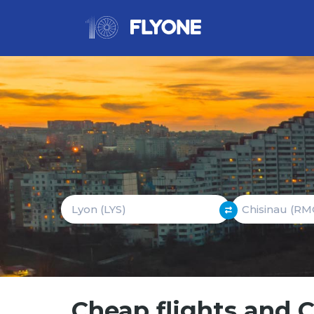
Cheap flights and 