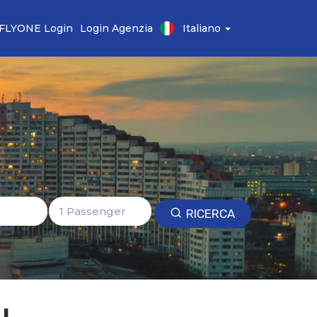
FLYONE Login
Login Agenzia
Italiano
RICERCA
u