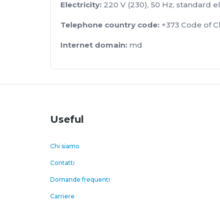
Electricity:
220 V (230), 50 Hz, standard el
Telephone country code:
+373 Code of Ch
Internet
domain
:
md
Useful
Chi siamo
Contatti
Domande frequenti
Carriere