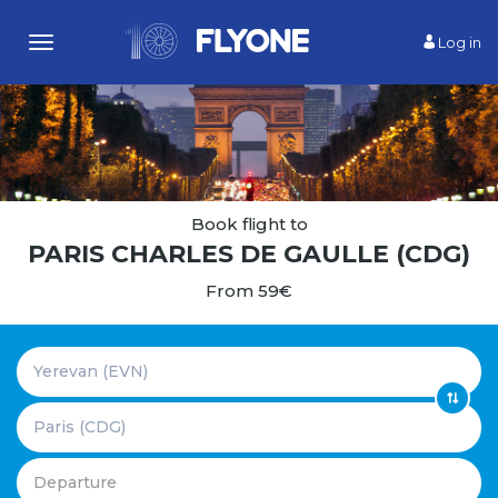
Log in
Toggle
navigation
Book flight to
PARIS CHARLES DE GAULLE (CDG)
From 59€