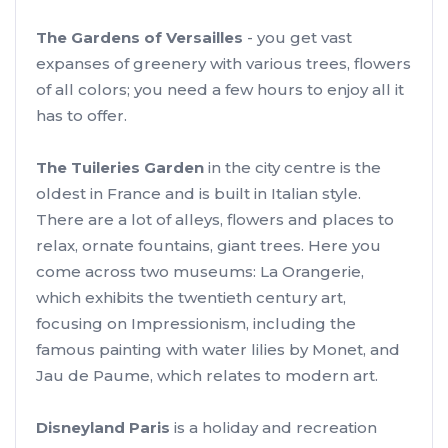
The Gardens of Versailles
- you get vast
expanses of greenery with various trees, flowers
of all colors; you need a few hours to enjoy all it
has to offer.
The Tuileries Garden
in the city centre is the
oldest in France and is built in Italian style.
There are a lot of alleys, flowers and places to
relax, ornate fountains, giant trees. Here you
come across two museums: La Orangerie,
which exhibits the twentieth century art,
focusing on Impressionism, including the
famous painting with water lilies by Monet, and
Jau de Paume, which relates to modern art.
Disneyland Paris
is a holiday and recreation