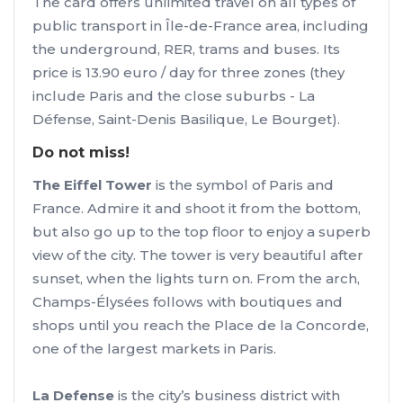
The card offers unlimited travel on all types of
public transport in Île-de-France area, including
the underground, RER, trams and buses. Its
price is 13.90 euro / day for three zones (they
include Paris and the close suburbs - La
Défense, Saint-Denis Basilique, Le Bourget).
Do not miss!
The Eiffel Tower
is the symbol of Paris and
France. Admire it and shoot it from the bottom,
but also go up to the top floor to enjoy a superb
view of the city. The tower is very beautiful after
sunset, when the lights turn on. From the arch,
Champs-Élysées follows with boutiques and
shops until you reach the Place de la Concorde,
one of the largest markets in Paris.
La Defense
is the city’s business district with