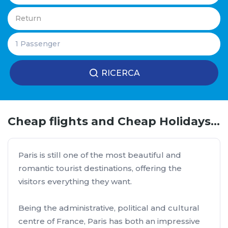
RICERCA
Cheap flights and Cheap Holidays to Paris
Paris is still one of the most beautiful and
romantic tourist destinations, offering the
visitors everything they want.
Being the administrative, political and cultural
centre of France, Paris has both an impressive