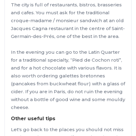
The city is full of restaurants, bistros, brasseries
and cafes. You must ask for the traditional
croque-madame / monsieur sandwich at an old
Jacques Cagna restaurant in the centre of Saint-
Germain-des-Prés, one of the best in the area.
In the evening you can go to the Latin Quarter
for a traditional specialty, “Pied de Cochon roti”,
and for a hot chocolate with various flavors. It is
also worth ordering galettes bretonnes
(pancakes from buckwheat flour) with a glass of
cider. If you are in Paris, do not ruin the evening
without a bottle of good wine and some mouldy
cheese.
Other useful tips
Let's go back to the places you should not miss