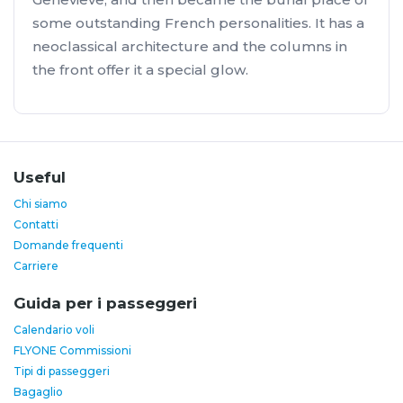
some outstanding French personalities. It has a
neoclassical architecture and the columns in
the front offer it a special glow.
Useful
Chi siamo
Contatti
Domande frequenti
Carriere
Guida per i passeggeri
Calendario voli
FLYONE Commissioni
Tipi di passeggeri
Bagaglio