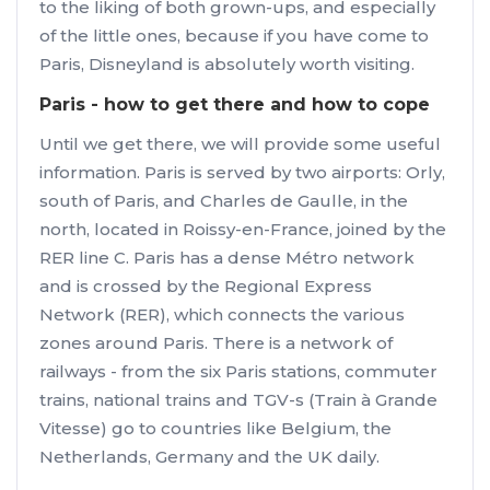
to the liking of both grown-ups, and especially
of the little ones, because if you have come to
Paris, Disneyland is absolutely worth visiting.
Paris - how to get there and how to cope
Until we get there, we will provide some useful
information. Paris is served by two airports: Orly,
south of Paris, and Charles de Gaulle, in the
north, located in Roissy-en-France, joined by the
RER line C. Paris has a dense Métro network
and is crossed by the Regional Express
Network (RER), which connects the various
zones around Paris. There is a network of
railways - from the six Paris stations, commuter
trains, national trains and TGV-s (Train à Grande
Vitesse) go to countries like Belgium, the
Netherlands, Germany and the UK daily.