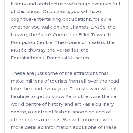
history and architecture with huge avenues full
of chic shops. Once there, you will have
cognitive-entertaining occupations, for sure,
whether you walk on the Champs-Élysée, the
Louvre, the Sacré-Coeur, the Eiffel Tower, the
Pompidou Centre, The House of Invalids, the
Musée d'Orsay, the Versailles, the
Fontainebleau, Brancusi Museum ...
These are just some of the attractions that
make millions of tourists from all over the road
take the road every year. Tourists who will not
hesitate to get to know Paris otherwise than a
world centre of history and art - as a culinary
centre, a centre of fashion, shopping and of
other entertainments. We will come up with
more detailed information about one of these,