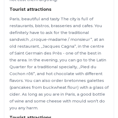
Tourist attractions
Paris, beautiful and tasty The city is full of
restaurants, bistros, brasseries and cafes. You
definitely have to ask for the traditional
sandwich „croque-madame / monsieur”, at an
old restaurant, „Jacques Cagna”, in the centre
of Saint Germain des Près - one of the best in
the area. In the evening, you can go to the Latin
Quarter for a traditional specialty, „Pied du
Cochon rôti”, and hot chocolate with different
flavors. You can also order bretonnes galettes
(pancakes from buckwheat flour) with a glass of
cider. As long as you are in Paris, a good bottle
of wine and some cheese with mould won’t do
you any harm.
Tourist attractions