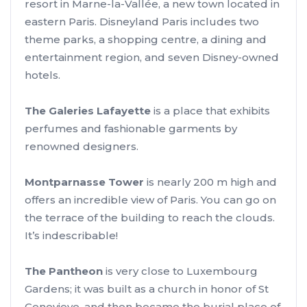
resort in Marne-la-Vallée, a new town located in
eastern Paris. Disneyland Paris includes two
theme parks, a shopping centre, a dining and
entertainment region, and seven Disney-owned
hotels.
The Galeries Lafayette
is a place that exhibits
perfumes and fashionable garments by
renowned designers.
Montparnasse Tower
is nearly 200 m high and
offers an incredible view of Paris. You can go on
the terrace of the building to reach the clouds.
It’s indescribable!
The Pantheon
is very close to Luxembourg
Gardens; it was built as a church in honor of St
Genevieve, and then became the burial place of