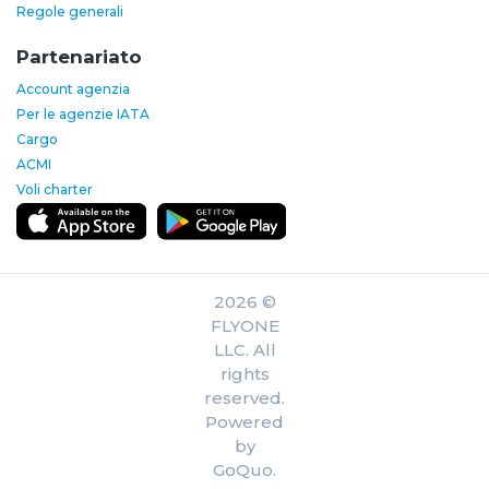
Regole generali
Partenariato
Account agenzia
Per le agenzie IATA
Cargo
ACMI
Voli charter
2026 ©
FLYONE
LLC. All
rights
reserved.
Powered
by
GoQuo.