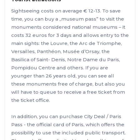
Sightseeing costs on average € 12-13. To save
time, you can buy a „museum pass” to visit the
monuments considered national museums – it
costs 32 euros for 3 days and allows entry to the
main sights: the Louvre, the Arc de Triomphe,
Versailles, Panthéon, Musée d’Orsay, the
Basilica of Saint- Denis, Notre Dame du Paris,
Pompidou Centre and others. If you are
younger than 26 years old, you can see all
these monuments free of charge, but also you
will have to queue to receive a free ticket from
the ticket office.
In addition, you can purchase City Deal / Paris
Pass - the official card of Paris, which offers the
possibility to use the included public transport.