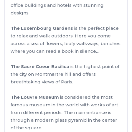
office buildings and hotels with stunning
designs.
The Luxembourg Gardens
is the perfect place
to relax and walk outdoors. Here you come
across a sea of flowers, leafy walkways, benches
where you can read a book in silence...
The Sacré Coeur Basilica
is the highest point of
the city on Montmartre hill and offers
breathtaking views of Paris.
The Louvre Museum
is considered the most
famous museum in the world with works of art
from different periods. The main entrance is
through a modern glass pyramid in the center
of the square.