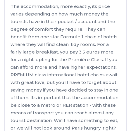
The accommodation, more exactly, its price
varies depending on how much money the
tourists have in their pocket / account and the
degree of comfort they require. They can
benefit from one star Formule 1 chain of hotels,
where they will find clean, tidy rooms. For a
fairly large breakfast, you pay 3.5 euros more
for a night, opting for the Première Class. If you
can afford more and have higher expectations,
PREMIUM class international hotel chains await
with great love, but you’ll have to forget about
saving money if you have decided to stay in one
of them. Itis important that the accommodation
be close to a metro or RER station - with these
means of transport you can reach almost any
tourist destination. We'll have something to eat,
or we will not look around Paris hungry, right?