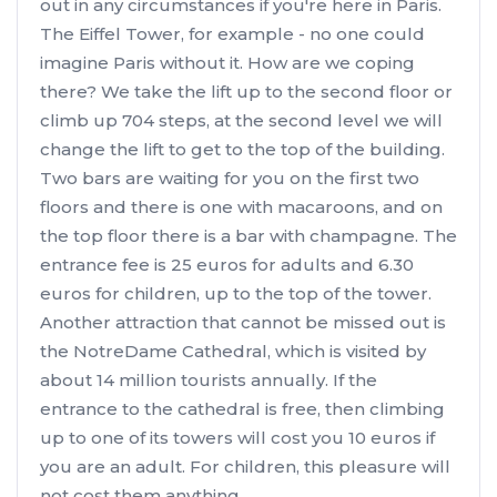
out in any circumstances if you're here in Paris.
The Eiffel Tower, for example - no one could
imagine Paris without it. How are we coping
there? We take the lift up to the second floor or
climb up 704 steps, at the second level we will
change the lift to get to the top of the building.
Two bars are waiting for you on the first two
floors and there is one with macaroons, and on
the top floor there is a bar with champagne. The
entrance fee is 25 euros for adults and 6.30
euros for children, up to the top of the tower.
Another attraction that cannot be missed out is
the NotreDame Cathedral, which is visited by
about 14 million tourists annually. If the
entrance to the cathedral is free, then climbing
up to one of its towers will cost you 10 euros if
you are an adult. For children, this pleasure will
not cost them anything.