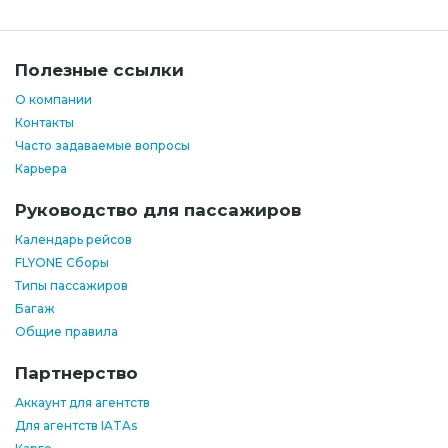
Полезные ссылки
О компании
Контакты
Часто задаваемые вопросы
Карьера
Руководство для пассажиров
Календарь рейсов
FLYONE Сборы
Типы пассажиров
Багаж
Общие правила
Партнерство
Аккаунт для агентств
Для агентств IATAs