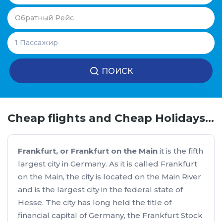
ПОИСК
Cheap flights and Cheap Holidays Bucharest - Frankfurt
Frankfurt, or Frankfurt on the Main
it is the fifth
largest city in Germany. As it is called Frankfurt
on the Main, the city is located on the Main River
and is the largest city in the federal state of
Hesse. The city has long held the title of
financial capital of Germany, the Frankfurt Stock