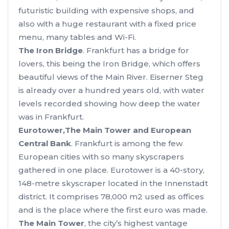
futuristic building with expensive shops, and
also with a huge restaurant with a fixed price
menu, many tables and Wi-Fi.
The Iron Bridge
. Frankfurt has a bridge for
lovers, this being the Iron Bridge, which offers
beautiful views of the Main River. Eiserner Steg
is already over a hundred years old, with water
levels recorded showing how deep the water
was in Frankfurt.
Eurotower,
The Main Tower and European
Central Bank
. Frankfurt is among the few
European cities with so many skyscrapers
gathered in one place. Eurotower is a 40-story,
148-metre skyscraper located in the Innenstadt
district. It comprises 78,000 m2 used as offices
and is the place where the first euro was made.
The Main Tower
, the city’s highest vantage