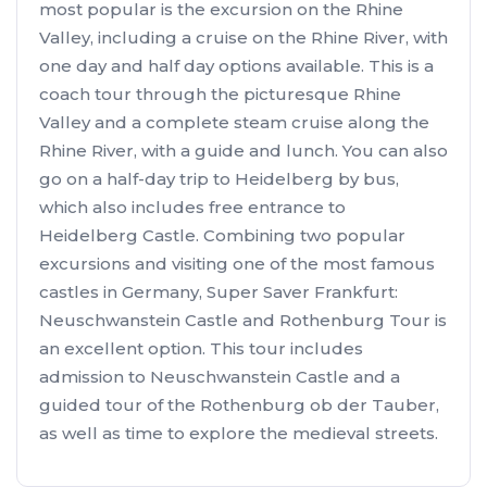
most popular is the excursion on the Rhine
Valley, including a cruise on the Rhine River, with
one day and half day options available. This is a
coach tour through the picturesque Rhine
Valley and a complete steam cruise along the
Rhine River, with a guide and lunch. You can also
go on a half-day trip to Heidelberg by bus,
which also includes free entrance to
Heidelberg Castle. Combining two popular
excursions and visiting one of the most famous
castles in Germany, Super Saver Frankfurt:
Neuschwanstein Castle and Rothenburg Tour is
an excellent option. This tour includes
admission to Neuschwanstein Castle and a
guided tour of the Rothenburg ob der Tauber,
as well as time to explore the medieval streets.