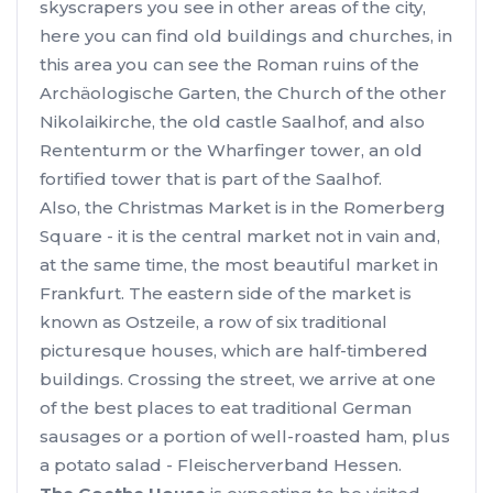
skyscrapers you see in other areas of the city,
here you can find old buildings and churches, in
this area you can see the Roman ruins of the
Archäologische Garten, the Church of the other
Nikolaikirche, the old castle Saalhof, and also
Rententurm or the Wharfinger tower, an old
fortified tower that is part of the Saalhof.
Also, the Christmas Market is in the Romerberg
Square - it is the central market not in vain and,
at the same time, the most beautiful market in
Frankfurt. The eastern side of the market is
known as Ostzeile, a row of six traditional
picturesque houses, which are half-timbered
buildings. Crossing the street, we arrive at one
of the best places to eat traditional German
sausages or a portion of well-roasted ham, plus
a potato salad - Fleischerverband Hessen.