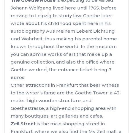
The Goethe House
is expecting to be visited.
Johann Wolfgang lived here until 1765, before
moving to Leipzig to study law. Goethe later
wrote about his childhood spent here in his
autobiography Aus Meinem Leben: Dichtung
und Wahrheit, thus making his parental home
known throughout the world. In the museum
you can admire works of art that make up a
genuine collection, and also the office where
Goethe worked, the entrance ticket being 7
euros.
Other attractions in Frankfurt that bear witness
to the writer’s fame are the Goethe Tower, a 43-
meter-high wooden structure, and
Goethestrasse, a high-end shopping area with
many boutiques, art galleries and cafes.
Zeil Street
is the main shopping street in
Frankfurt, where we also find the My Zeil mall, a