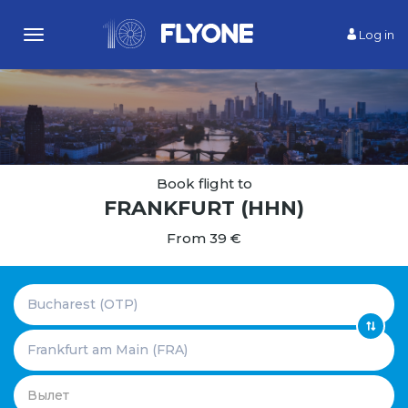
Log in
Toggle
navigation
Book flight to
FRANKFURT
(HHN)
From 39 €