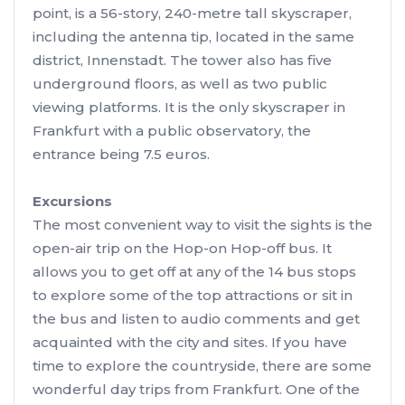
point, is a 56-story, 240-metre tall skyscraper,
including the antenna tip, located in the same
district, Innenstadt. The tower also has five
underground floors, as well as two public
viewing platforms. It is the only skyscraper in
Frankfurt with a public observatory, the
entrance being 7.5 euros.
Excursions
The most convenient way to visit the sights is the
open-air trip on the Hop-on Hop-off bus. It
allows you to get off at any of the 14 bus stops
to explore some of the top attractions or sit in
the bus and listen to audio comments and get
acquainted with the city and sites. If you have
time to explore the countryside, there are some
wonderful day trips from Frankfurt. One of the