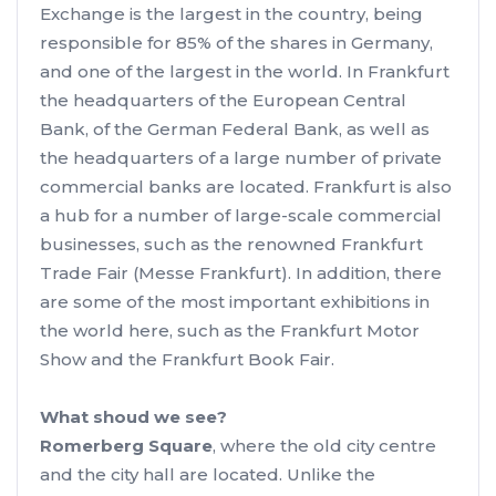
Exchange is the largest in the country, being
responsible for 85% of the shares in Germany,
and one of the largest in the world. In Frankfurt
the headquarters of the European Central
Bank, of the German Federal Bank, as well as
the headquarters of a large number of private
commercial banks are located. Frankfurt is also
a hub for a number of large-scale commercial
businesses, such as the renowned Frankfurt
Trade Fair (Messe Frankfurt). In addition, there
are some of the most important exhibitions in
the world here, such as the Frankfurt Motor
Show and the Frankfurt Book Fair.
What shoud we see?
Romerberg Square
, where the old city centre
and the city hall are located. Unlike the