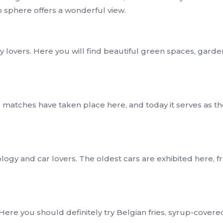
 sphere offers a wonderful view.
y lovers. Here you will find beautiful green spaces, garde
ic matches have taken place here, and today it serves as t
logy and car lovers. The oldest cars are exhibited here, f
Here you should definitely try Belgian fries, syrup-covere