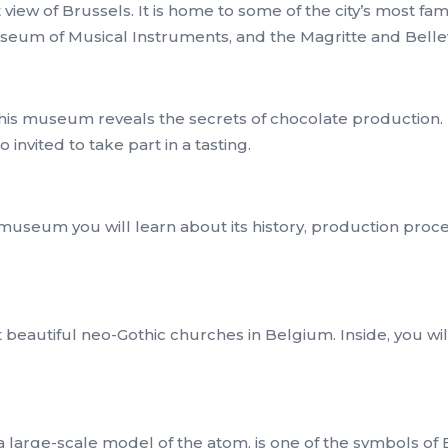
t view of Brussels. It is home to some of the city’s most 
useum of Musical Instruments, and the Magritte and Bel
 this museum reveals the secrets of chocolate productio
 invited to take part in a tasting.
museum you will learn about its history, production proces
 beautiful neo-Gothic churches in Belgium. Inside, you w
 large-scale model of the atom, is one of the symbols of B