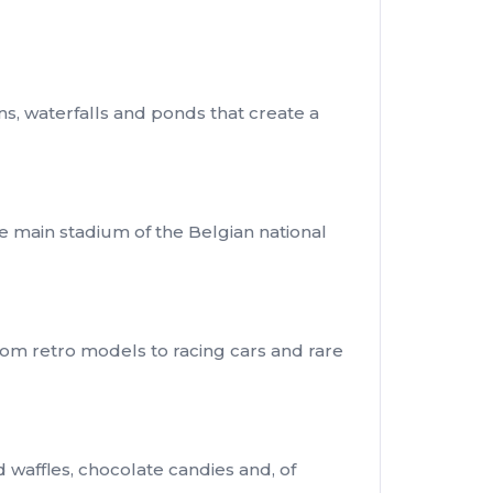
ns, waterfalls and ponds that create a
he main stadium of the Belgian national
rom retro models to racing cars and rare
d waffles, chocolate candies and, of