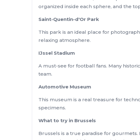
organized inside each sphere, and the top
Saint-Quentin-d'Or Park
This park is an ideal place for photograph
relaxing atmosphere.
IJssel Stadium
A must-see for football fans. Many histor
team.
Automotive Museum
This museum is a real treasure for techno
specimens.
What to try in Brussels
Brussels is a true paradise for gourmets. 