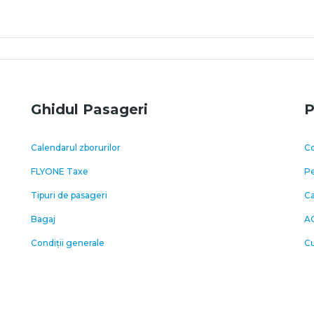
Ghidul Pasageri
P
Calendarul zborurilor
Co
FLYONE Taxe
Pe
Tipuri de pasageri
C
Bagaj
A
Condiții generale
Cu