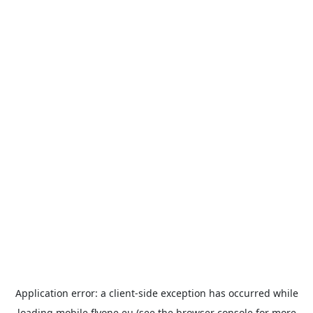
Application error: a
client
-side exception has occurred while
loading
mobile.flyone.eu
(see the
browser console
for more