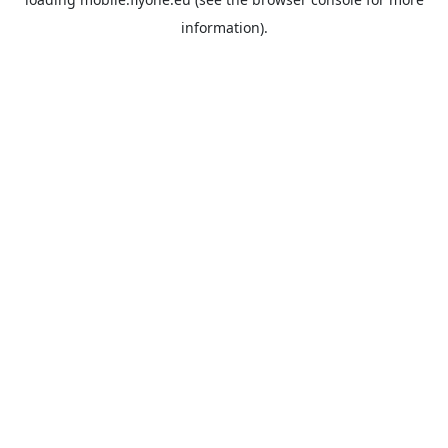
information).