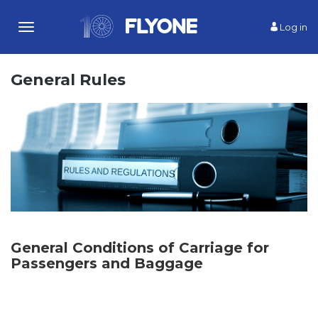
Log in
Toggle
navigation
General Rules
General Conditions of Carriage for
Passengers and Baggage