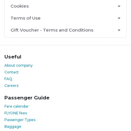
Cookies
Terms of Use
Gift Voucher - Terms and Conditions
Useful
About company
Contact
FAQ
Careers
Passenger Guide
Fare calendar
FLYONE fees
Passenger Types
Baggage