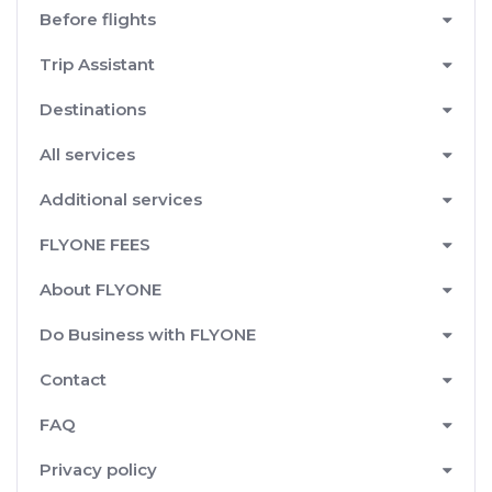
Before flights
Trip Assistant
Destinations
All services
Additional services
FLYONE FEES
About FLYONE
Do Business with FLYONE
Contact
FAQ
Privacy policy