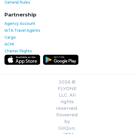
General Rules
Partnership
Agency Account
IATA Travel Agents
Cargo
ACMI
Charter Flights
2026 ©
FLYONE
LLC. All
rights
reserved.
Powered
by
GoQuo.