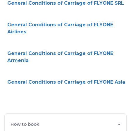
General Conditions of Carriage of FLYONE SRL
General Conditions of Carriage of FLYONE
Airlines
General Conditions of Carriage of FLYONE
Armenia
General Conditions of Carriage of FLYONE Asia
How to book