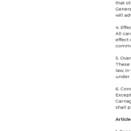
that o
Genera
will ad
4. Effe
All car
effect 
commen
5. Ove
These C
law, in
under 
6. Cond
Except
Carriag
shall p
Article