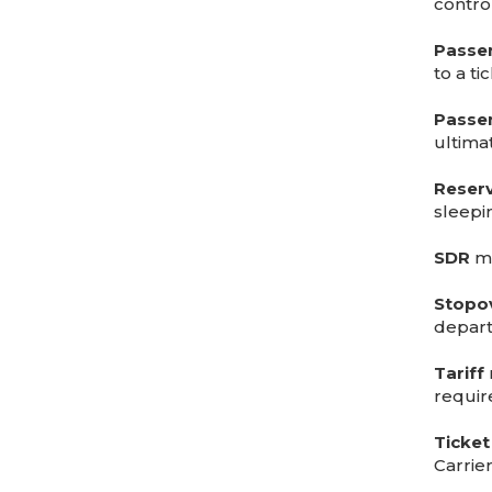
control
Passe
to a tic
Passe
ultima
Reserv
sleepi
SDR
me
Stopo
depart
Tariff
require
Ticket
Carrie