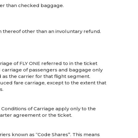
er than checked baggage.
 thereof other than an involuntary refund.
riage of FLY ONE referred to in the ticket
 all carriage of passengers and baggage only
as the carrier for that flight segment.
uced fare carriage, except to the extent that
s.
Conditions of Carriage apply only to the
arter agreement or the ticket.
riers known as “Code Shares”. This means