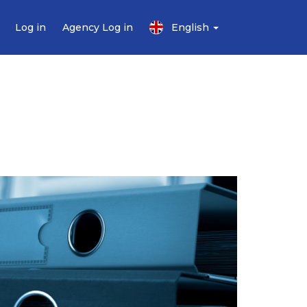
Log in
Agency Log in
English