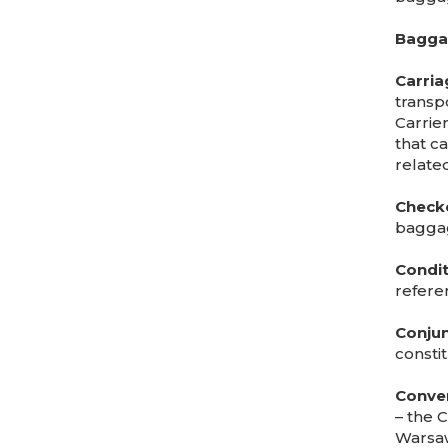
Baggag
Carria
transpo
Carrier
that c
related
Check
bagga
Condit
refere
Conjun
constit
Conve
– the C
Warsaw