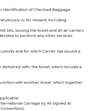
 identification of Checked Baggage.
tuitously or for reward, including
 SRL, issuing the ticket and all air carriers
dertake to perform any other services
ustody and for which Carrier has issued a
delivered with, the ticket, which include a
unction with another ticket, which together
pplicable:
International Carriage by Air signed at
 Convention);