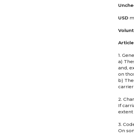
Unche
USD
me
Volunt
Article
1. Gene
a) Thes
and, e
on thos
b) The
carrier
2. Cha
If car
extent
3. Cod
On som