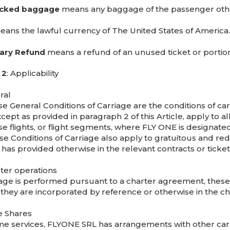
cked baggage
means any baggage of the passenger oth
ans the lawful currency of The United States of America.
ary Refund
means a refund of an unused ticket or portion
 2
: Applicability
ral
e General Conditions of Carriage are the conditions of car
xcept as provided in paragraph 2 of this Article, apply to
e flights, or flight segments, where FLY ONE is designated 
se Conditions of Carriage also apply to gratuitous and red
 has provided otherwise in the relevant contracts or ticket
rter operations
riage is performed pursuant to a charter agreement, these 
 they are incorporated by reference or otherwise in the ch
e Shares
e services, FLYONE SRL has arrangements with other car