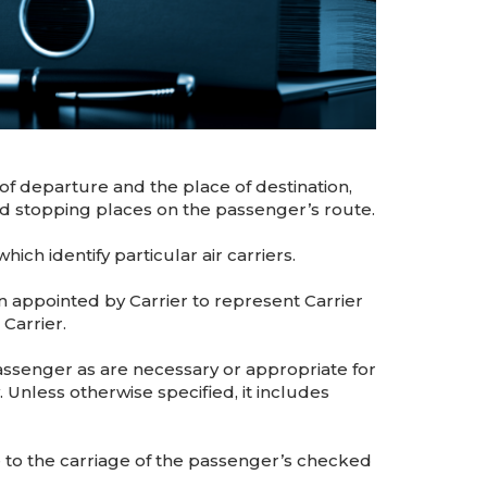
f departure and the place of destination,
led stopping places on the passenger’s route.
ch identify particular air carriers.
appointed by Carrier to represent Carrier
 Carrier.
assenger as are necessary or appropriate for
 Unless otherwise specified, it includes
e to the carriage of the passenger’s checked