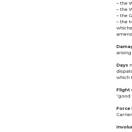
– the 
– the 
– the 
– the 
whiche
amendm
Dama
arising
Days
m
dispat
which 
Flight
“good 
Force 
Carrie
Involu