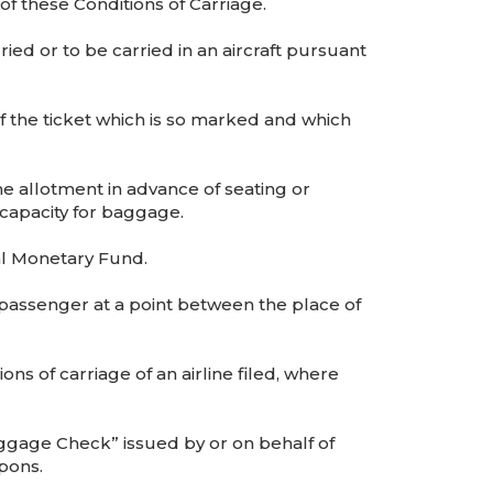
 of these Conditions of Carriage.
d or to be carried in an aircraft pursuant
 the ticket which is so marked and which
he allotment in advance of seating or
capacity for baggage.
al Monetary Fund.
 passenger at a point between the place of
s of carriage of an airline filed, where
gage Check” issued by or on behalf of
pons.