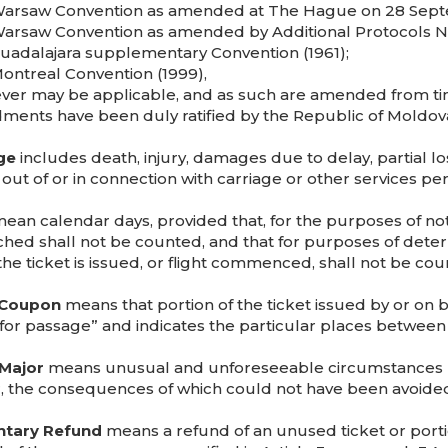
Warsaw Convention as amended at The Hague on 28 Sept
Warsaw Convention as amended by Additional Protocols Nos.
Guadalajara supplementary Convention (1961);
Montreal Convention (1999),
ver may be applicable, and as such are amended from t
ents have been duly ratified by the Republic of Moldov
ge
includes death, injury, damages due to delay, partial 
 out of or in connection with carriage or other services pe
ean calendar days, provided that, for the purposes of noti
ched shall not be counted, and that for purposes of determ
the ticket is issued, or flight commenced, shall not be cou
 Coupon
means that portion of the ticket issued by or on b
for passage” and indicates the particular places between 
Major
means unusual and unforeseeable circumstances b
r, the consequences of which could not have been avoided
ntary Refund
means a refund of an unused ticket or port