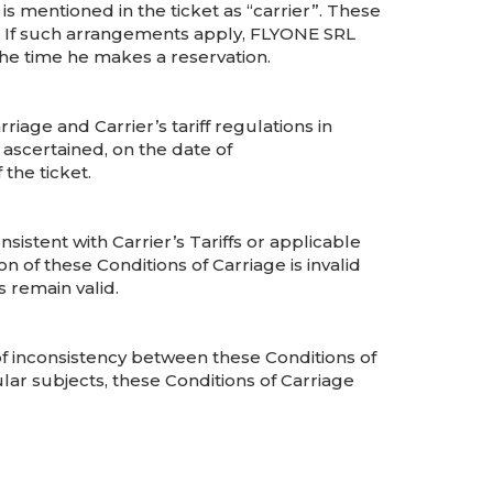
s mentioned in the ticket as “carrier”. These
n. If such arrangements apply, FLYONE SRL
 the time he makes a reservation.
riage and Carrier’s tariff regulations in
e ascertained, on the date of
the ticket.
sistent with Carrier’s Tariffs or applicable
ion of these Conditions of Carriage is invalid
 remain valid.
 of inconsistency between these Conditions of
ular subjects, these Conditions of Carriage