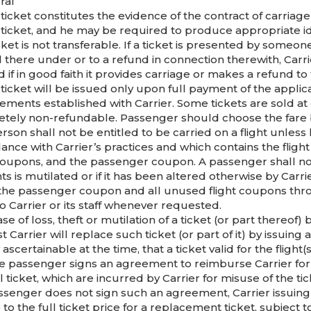
ral
 ticket constitutes the evidence of the contract of carr
 ticket, and he may be required to produce appropriate ide
cket is not transferable. If a ticket is presented by someo
 there under or to a refund in connection therewith, Carri
d if in good faith it provides carriage or makes a refund t
ticket will be issued only upon full payment of the applic
ements established with Carrier. Some tickets are sold at
tely non-refundable. Passenger should choose the fare b
rson shall not be entitled to be carried on a flight unless 
ance with Carrier’s practices and which contains the flight
 coupons, and the passenger coupon. A passenger shall not 
s is mutilated or if it has been altered otherwise by Carri
 the passenger coupon and all unused flight coupons thro
o Carrier or its staff whenever requested.
ase of loss, theft or mutilation of a ticket (or part thereo
 Carrier will replace such ticket (or part of it) by issuing
 ascertainable at the time, that a ticket valid for the flig
he passenger signs an agreement to reimburse Carrier for a
l ticket, which are incurred by Carrier for misuse of the t
ssenger does not sign such an agreement, Carrier issuing
to the full ticket price for a replacement ticket, subject to