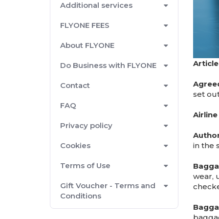
Additional services
FLYONE FEES
About FLYONE
Article
Do Business with FLYONE
Agreed
Contact
set ou
FAQ
Airlin
Privacy policy
Autho
in the 
Cookies
Terms of Use
Bagga
wear, 
Gift Voucher - Terms and
check
Conditions
Bagga
bagga