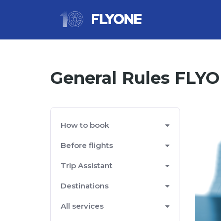
General Rules FLY
How to book
Before flights
Trip Assistant
Destinations
All services