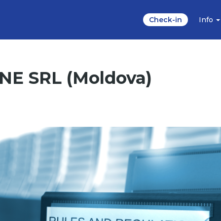
Check-in
Info
ONE SRL (Moldova)