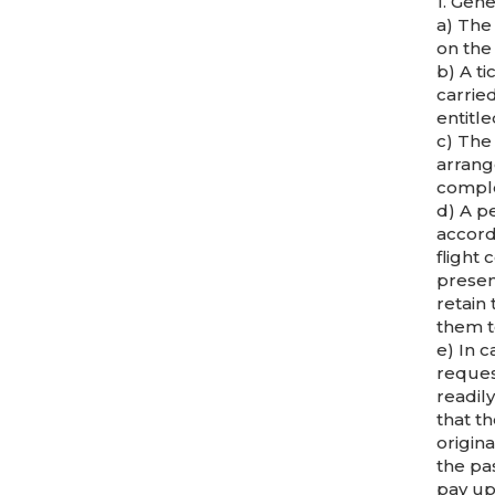
1. Gene
a) The
on the
b) A ti
carried
entitle
c) The 
arrang
comple
d) A pe
accord
flight
present
retain
them t
e) In c
request
readily
that t
origina
the pa
pay up 