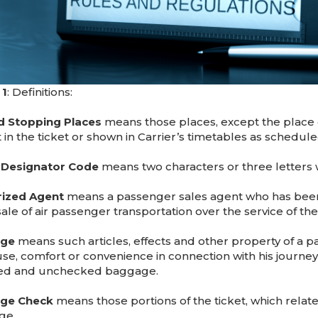
 1
: Definitions:
 Stopping Places
means those places, except the place o
t in the ticket or shown in Carrier’s timetables as schedu
e Designator Code
means two characters or three letters whi
rized Agent
means a passenger sales agent who has been 
sale of air passenger transportation over the service of the
ge
means such articles, effects and other property of a p
use, comfort or convenience in connection with his journey.
ed and unchecked baggage.
ge Check
means those portions of the ticket, which relat
ge.