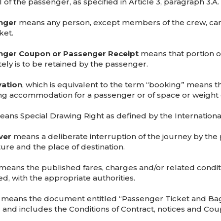
 of the passenger, as specified in Article 3, paragraph 3.A.
nger
means any person, except members of the crew, carrie
ket.
nger Coupon or Passenger Receipt
means that portion of
tely is to be retained by the passenger.
ation
, which is equivalent to the term “booking” means t
ng accommodation for a passenger or of space or weight 
ans Special Drawing Right as defined by the Internation
ver
means a deliberate interruption of the journey by the
ure and the place of destination.
means the published fares, charges and/or related condition
d, with the appropriate authorities.
means the document entitled “Passenger Ticket and Bag
r and includes the Conditions of Contract, notices and Cou