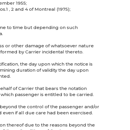
ember 1955;
1 , 2 and 4 of Montreal (1975);
ime to time but depending on such
a.
loss or other damage of whatsoever nature
rformed by Carrier incidental thereto.
fication, the day upon which the notice is
ining duration of validity the day upon
nted.
ehalf of Carrier that bears the notation
which passenger is entitled to be carried.
eyond the control of the passenger and/or
 even if all due care had been exercised.
ion thereof due to the reasons beyond the