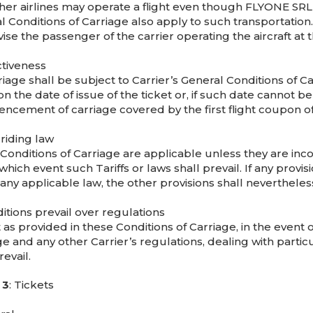
ther airlines may operate a flight even though FLYONE SRL i
l Conditions of Carriage also apply to such transportatio
vise the passenger of the carrier operating the aircraft at
ctiveness
riage shall be subject to Carrier’s General Conditions of Car
on the date of issue of the ticket or, if such date cannot b
cement of carriage covered by the first flight coupon of 
rriding law
onditions of Carriage are applicable unless they are incon
 which event such Tariffs or laws shall prevail. If any provis
any applicable law, the other provisions shall nevertheless
itions prevail over regulations
 as provided in these Conditions of Carriage, in the event
e and any other Carrier’s regulations, dealing with partic
revail.
 3
: Tickets