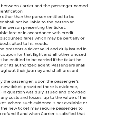
iage between Carrier and the passenger named
ntification.
ne other than the person entitled to be
er shall not be liable to the person so
o the person presenting the ticket.
able fare or in accordance with credit
 discounted fares which may be partially or
est suited to his needs.
he presents a ticket valid and duly issued in
 coupon for that flight and all other unused
be entitled to be carried if the ticket he
er or its authorized agent. Passengers shall
ughout their journey and shall present
f) by the passenger, upon the passenger’s
 a new ticket, provided there is evidence,
ht(s) in question was duly issued and provided
ny costs and losses, up to the value of the
icket. Where such evidence is not available or
 the new ticket may require passenger to
 refund if and when Carrier is satisfied that