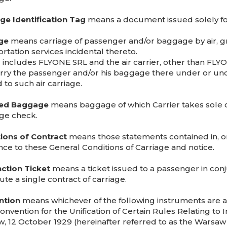
e Identification Tag
means a document issued solely for
ge
means carriage of passenger and/or baggage by air, gra
rtation services incidental thereto.
 includes FLYONE SRL and the air carrier, other than FLYONE
arry the passenger and/or his baggage there under or un
 to such air carriage.
ed Baggage
means baggage of which Carrier takes sole c
ge check.
ions of Contract
means those statements contained in, or 
nce to these General Conditions of Carriage and notice.
ction Ticket
means a ticket issued to a passenger in conj
ute a single contract of carriage.
ntion
means whichever of the following instruments are a
onvention for the Unification of Certain Rules Relating to 
, 12 October 1929 (hereinafter referred to as the Warsaw